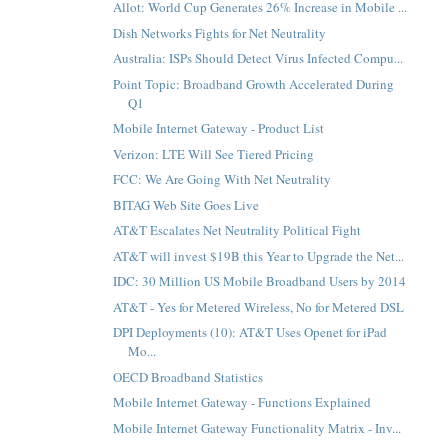
Allot: World Cup Generates 26% Increase in Mobile ...
Dish Networks Fights for Net Neutrality
Australia: ISPs Should Detect Virus Infected Compu...
Point Topic: Broadband Growth Accelerated During
Q1
Mobile Internet Gateway - Product List
Verizon: LTE Will See Tiered Pricing
FCC: We Are Going With Net Neutrality
BITAG Web Site Goes Live
AT&T Escalates Net Neutrality Political Fight
AT&T will invest $19B this Year to Upgrade the Net...
IDC: 30 Million US Mobile Broadband Users by 2014
AT&T - Yes for Metered Wireless, No for Metered DSL
DPI Deployments (10): AT&T Uses Openet for iPad
Mo...
OECD Broadband Statistics
Mobile Internet Gateway - Functions Explained
Mobile Internet Gateway Functionality Matrix - Inv...