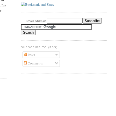
 line
r
Email address:
SUBSCRIBE TO (RSS)
Posts
Comments