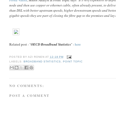
node and then use copper or ethernet cable, often already present, to deliv
than DSL with better upstream speeds, higher downstream speeds and better 
gigabit speeds they are part of closing the fibre gap to the premises and la
Related post - "
OECD Broadband Statistics
" -
here
POSTED BY
AZI RONEN
AT
12:18 PM
LABELS:
BROADBAND STATISTICS
,
POINT TOPIC
NO COMMENTS:
POST A COMMENT