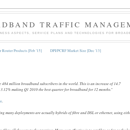
ADBAND TRAFFIC MANAGE
INESS ASPECTS, SERVICE PLANS AND TECHNOLOGIES FOR BROAD
 Router Products [Feb '15]
DPI/PCRF Market Size [Dec '13]
 484 million broadband subscribers in the world. This is an increase of 14.7
 of 3.12% making Q1 2010 the best quarter for broadband for 12 months.
"
re
.
ng many deployments are actually hybrids of fibre and DSL or ethernet, using eith
y fibre all the way to the premises. More cost effective is to get fibre as far as the l