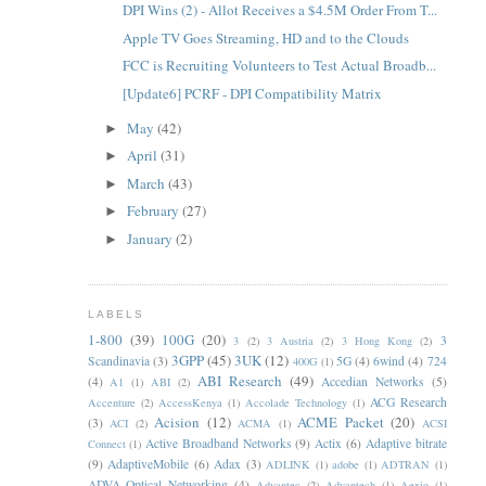
DPI Wins (2) - Allot Receives a $4.5M Order From T...
Apple TV Goes Streaming, HD and to the Clouds
FCC is Recruiting Volunteers to Test Actual Broadb...
[Update6] PCRF - DPI Compatibility Matrix
May
(42)
►
April
(31)
►
March
(43)
►
February
(27)
►
January
(2)
►
LABELS
1-800
(39)
100G
(20)
3
3
(2)
3 Austria
(2)
3 Hong Kong
(2)
3GPP
(45)
3UK
(12)
Scandinavia
(3)
5G
(4)
6wind
(4)
724
400G
(1)
ABI Research
(49)
(4)
Accedian Networks
(5)
A1
(1)
ABI
(2)
ACG Research
Accenture
(2)
AccessKenya
(1)
Accolade Technology
(1)
Acision
(12)
ACME Packet
(20)
(3)
ACI
(2)
ACMA
(1)
ACSI
Active Broadband Networks
(9)
Actix
(6)
Adaptive bitrate
Connect
(1)
(9)
AdaptiveMobile
(6)
Adax
(3)
ADLINK
(1)
adobe
(1)
ADTRAN
(1)
ADVA Optical Networking
(4)
Advantec
(2)
Advantech
(1)
Aexio
(1)