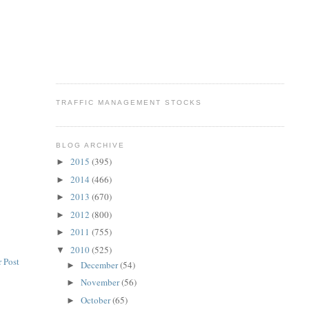
TRAFFIC MANAGEMENT STOCKS
BLOG ARCHIVE
2015
(395)
►
2014
(466)
►
2013
(670)
►
2012
(800)
►
2011
(755)
►
2010
(525)
▼
 Post
December
(54)
►
November
(56)
►
October
(65)
►