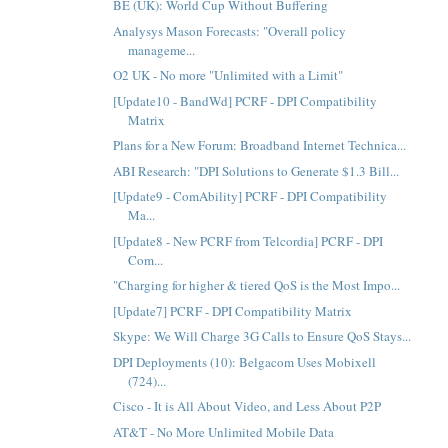
BE (UK): World Cup Without Buffering
Analysys Mason Forecasts: "Overall policy
manageme...
O2 UK - No more "Unlimited with a Limit"
[Update10 - BandWd] PCRF - DPI Compatibility
Matrix
Plans for a New Forum: Broadband Internet Technica...
ABI Research: "DPI Solutions to Generate $1.3 Bill...
[Update9 - ComAbility] PCRF - DPI Compatibility
Ma...
[Update8 - New PCRF from Telcordia] PCRF - DPI
Com...
"Charging for higher & tiered QoS is the Most Impo...
[Update7] PCRF - DPI Compatibility Matrix
Skype: We Will Charge 3G Calls to Ensure QoS Stays...
DPI Deployments (10): Belgacom Uses Mobixell
(724)...
Cisco - It is All About Video, and Less About P2P
AT&T - No More Unlimited Mobile Data