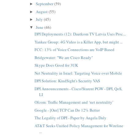
September
(59)
►
August
(55)
►
July
(45)
►
June
(46)
▼
DPI Deployments (12): Dautkom TV Latvia Uses Proc...
Yankee Group: 4G Video is a Killer App, but might ...
FCC: 13% of Voice Connections are VoIP Based
Bridgewater: "We are Cisco Ready"
Skype Does Good for 3UK
Net Neutrality in Israel: Targeting Voice over Mobile
DPI Solution: KindSight's Security VAS
DPI Announcements - Cisco/Starent PGW - DPI, QoS,
LI
Ofcom: Traffic Management and ‘net neutrality’
Google - [Our] TCP Can Do 12% Better
The Legality of DPI - Paper by Angela Daly
AT&T Seeks Unified Policy Management for Wireline
...