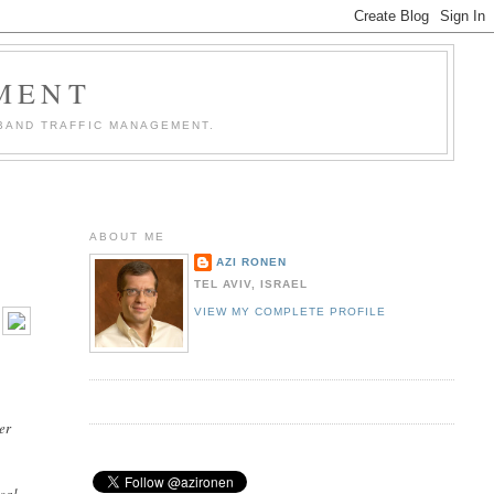
MENT
BAND TRAFFIC MANAGEMENT.
ABOUT ME
AZI RONEN
TEL AVIV, ISRAEL
VIEW MY COMPLETE PROFILE
er
ocal