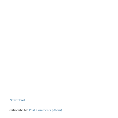
Newer Post
Subscribe to:
Post Comments (Atom)