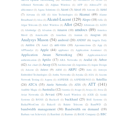
Affirmed Networks
(2)
Afghan Wireless
(1)
AFP
(1)
AfreecaTV
(1)
Aicent
(3)
Aircel
(4)
Airtel
africonnect
(1)
Agata Solutions
(1)
Aircom
(2)
Akamai
(49)
(7)
Airvana
(1)
AIS
(1)
Aito Technologies
(1)
Alamo
Alcatel-Lucent
(129)
Alepo
(18)
Broadband
(1)
Alca
(1)
Alfa
(2)
Allot
(242)
Algar Telecom
(2)
Allel Wireless
(1)
Allstream
(1)
ALTO
amdocs
(89)
Amazon
(10)
(1)
Altobridge
(2)
Alvarion
(1)
America
Anagran
(4)
Movil
(2)
Americable
(2)
Amethon
(1)
Amtrak
(1)
Analysys Mason
(54)
android
(20)
ANDSF
(6)
Angela Daly
Anritsu
(3)
anti-virus
(10)
(1)
Antel
(2)
Apconnections
(2)
App
(1)
Apple
(44)
APPanalyz
(1)
appliance
(1)
Application Assurance
(1)
Application Aware Networking
(36)
Application-level
Aptilo
(17)
Arbor
Aradial
(4)
authentication
(2)
ARA Networks
(1)
(42)
Arcep
(13)
Arc chart
(2)
Architecture
(2)
Argentina
(1)
Argon Design
ARPU
(29)
Arieso
(9)
(1)
Aricent
(2)
ARM
(1)
Arris
(1)
Artesyn
Embedded Technologies
(2)
Aruba Networks
(2)
Aryaka
(2)
ASA
(1)
Ascom
Astellia
Network Testing
(1)
Aspera
(1)
ASPIDER
(1)
ASPIDER-NGI
(1)
ATT
(141)
(24)
ATCA
(35)
Aterlo Networks
(3)
ATIS
(5)
Australia
(12)
Audible Magic
(1)
Austria
(1)
Avago
(1)
Avaya
(1)
Avea
(2)
Avvasi
(19)
Aviat Networks
(2)
Axell Wireless
(1)
AXIS
(2)
Azuki
backhaul
(25)
Systems
(2)
B/OSS
(2)
Backcell
(1)
BAE Systems
(1)
BaikalWestCom
(1)
Bakcell
(1)
Bakrie Telecom
(2)
BandWD
(2)
bandwidth management
(30)
Bandwidth on demand
(19)
BBC
Barbara van Schewick
(1)
Barefruit
(1)
Barrons
(1)
BASE Company
(2)