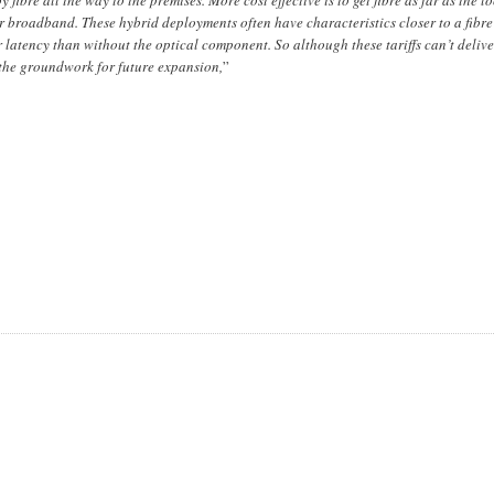
er broadband. These hybrid deployments often have characteristics closer to a fibre
latency than without the optical component. So although these tariffs can’t delive
y the groundwork for future expansion,
”