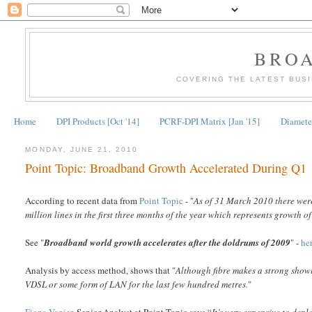
BRO
COVERING THE LATEST BUS
Home
DPI Products [Oct '14]
PCRF-DPI Matrix [Jan '15]
Diameter
MONDAY, JUNE 21, 2010
Point Topic: Broadband Growth Accelerated During Q1
According to recent data from
Point Topic
- "
As of 31 March 2010 there were
million lines in the first three months of the year which represents growth
See "
Broadband world growth accelerates after the doldrums of 2009
" -
he
Analysis by access method, shows that "
Although fibre makes a strong showi
VDSL or some form of LAN for the last few hundred metres.
"
Fiona Vanier
, Senior Analyst at Point Topic says “
It’s very expensive to deplo