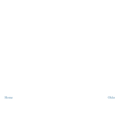
Home
Older