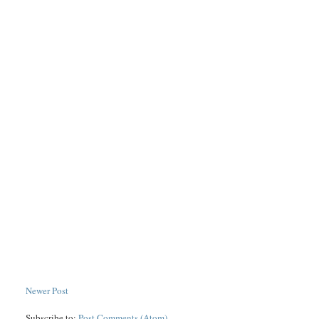
Newer Post
Subscribe to:
Post Comments (Atom)