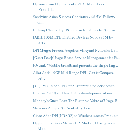
Optimization Deployments [219]: MicroLink
[Zambia]...
Sandvine Asian Success Continues - $6.5M Follow-
on...
Embarq Cleared by US court in Relations to NebuAd ...
[ABI]: 103M LTE-Enabled Devices Now, 785M by
2017
DPI Merge: Procera Acquires Vineyard Networks for ...
[Guest Post]:Usage-Based Service Management for Fi...
[Ovum]: "Mobile broadband presents the single larg...
Allot Adds 10GE Mid-Range DPI - Can it Compete
wit...
[YG]: MNOs Should Offer Differentiated Services to...
Huawei: "SDN will lead to the development of next-...
Monday's Guest Post: The Business Value of Usage-B...
Slovenia Adopts Net Neutrality Law
Cisco Adds DPI (NBAR2) to Wireless Access Products
Oppenheimer Sees Slower DPI Market; Downgrades
Allot