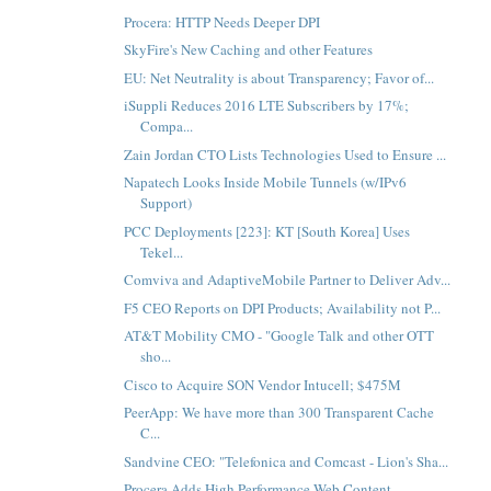
Procera: HTTP Needs Deeper DPI
SkyFire's New Caching and other Features
EU: Net Neutrality is about Transparency; Favor of...
iSuppli Reduces 2016 LTE Subscribers by 17%;
Compa...
Zain Jordan CTO Lists Technologies Used to Ensure ...
Napatech Looks Inside Mobile Tunnels (w/IPv6
Support)
PCC Deployments [223]: KT [South Korea] Uses
Tekel...
Comviva and AdaptiveMobile Partner to Deliver Adv...
F5 CEO Reports on DPI Products; Availability not P...
AT&T Mobility CMO - "Google Talk and other OTT
sho...
Cisco to Acquire SON Vendor Intucell; $475M
PeerApp: We have more than 300 Transparent Cache
C...
Sandvine CEO: "Telefonica and Comcast - Lion's Sha...
Procera Adds High Performance Web Content