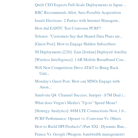
Qwilt CEO Expects Full-Scale Deployments in Japan ...
RBC Recommends Allot; Sees Possible Acquisition
Israeli Elections: 2 Parties with Internet Managem...
How did EANTC Test Comverse PCRF?
Telenor: "Customers Say that Shared Data Plans are...
[Guest Post]: How to Engage Hidden Subscribers
NI Deployments [220]: Zain [Jordan] Deployed Astellia
[Wireless Intelligence]: 1.6B Mobile Broadband Con...
Will New Competition Drive AT&T to Bring Back
Unli...
Monday's Guest Post: How can MNOs Engage with
Anon...
Sandvine Q4: Channel Success; Juniper - $7M Deal i...
What does Virgin's Media's "Up-to" Speed Mean?
[Strategy Analytics]: 88M LTE Connections Now, 1.6...
PCRF Performance: Openet vs. Comverse Vs. Others
How to Build DPI Products? (Part XXI - Dynamic Ban...
France Vs. Google (Weapon: bandwidth management)