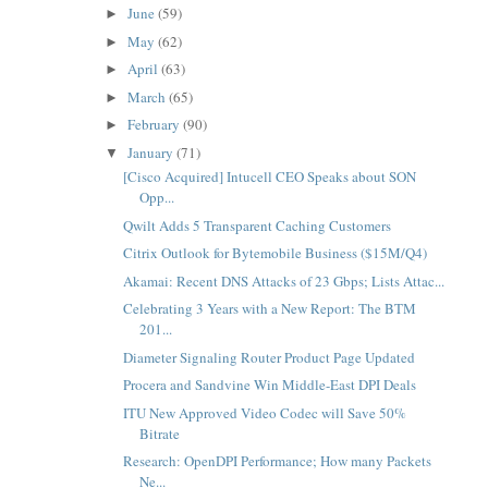
June
(59)
►
May
(62)
►
April
(63)
►
March
(65)
►
February
(90)
►
January
(71)
▼
[Cisco Acquired] Intucell CEO Speaks about SON
Opp...
Qwilt Adds 5 Transparent Caching Customers
Citrix Outlook for Bytemobile Business ($15M/Q4)
Akamai: Recent DNS Attacks of 23 Gbps; Lists Attac...
Celebrating 3 Years with a New Report: The BTM
201...
Diameter Signaling Router Product Page Updated
Procera and Sandvine Win Middle-East DPI Deals
ITU New Approved Video Codec will Save 50%
Bitrate
Research: OpenDPI Performance; How many Packets
Ne...