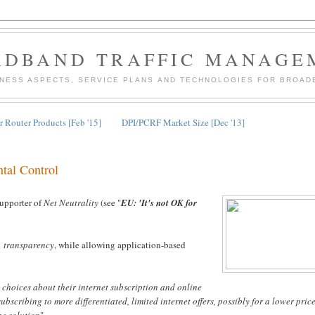
ADBAND TRAFFIC MANAGE
INESS ASPECTS, SERVICE PLANS AND TECHNOLOGIES FOR BROAD
 Router Products [Feb '15]
DPI/PCRF Market Size [Dec '13]
ntal Control
 supporter of
Net Neutrality
(see "
EU: 'It's not OK for
nd
transparency
, while allowing application-based
l choices about their internet subscription and online
ubscribing to more differentiated, limited internet offers, possibly for a lower price
he solution
"