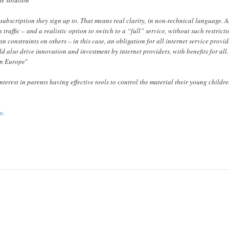
t subscription they sign up to. That means real clarity, in non-technical language. 
raffic – and a realistic option to switch to a “full” service, without such restricti
constraints on others – in this case, an obligation for all internet service provid
ld also drive innovation and investment by internet providers, with benefits for all.
 in Europe
"
interest in parents having effective tools to control the material their young childr
re
.