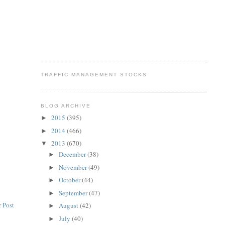
TRAFFIC MANAGEMENT STOCKS
BLOG ARCHIVE
2015
(395)
►
2014
(466)
►
2013
(670)
▼
December
(38)
►
November
(49)
►
October
(44)
►
September
(47)
►
 Post
August
(42)
►
July
(40)
►