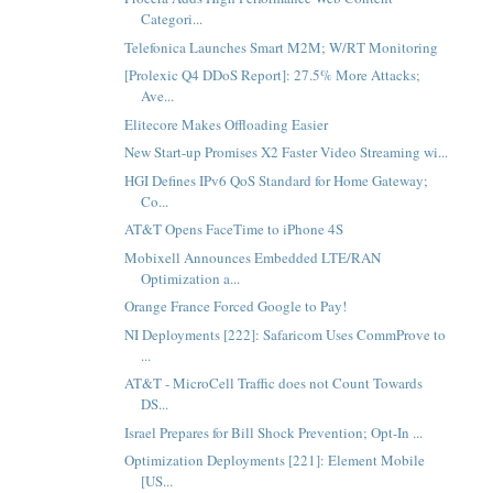
Categori...
Telefonica Launches Smart M2M; W/RT Monitoring
[Prolexic Q4 DDoS Report]: 27.5% More Attacks;
Ave...
Elitecore Makes Offloading Easier
New Start-up Promises X2 Faster Video Streaming wi...
HGI Defines IPv6 QoS Standard for Home Gateway;
Co...
AT&T Opens FaceTime to iPhone 4S
Mobixell Announces Embedded LTE/RAN
Optimization a...
Orange France Forced Google to Pay!
NI Deployments [222]: Safaricom Uses CommProve to
...
AT&T - MicroCell Traffic does not Count Towards
DS...
Israel Prepares for Bill Shock Prevention; Opt-In ...
Optimization Deployments [221]: Element Mobile
[US...