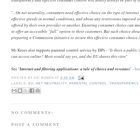
"
.. On net neutrality, consumers need effective choice on the type of interne
effective speeds in normal conditions, and about any restrictions imposed on t
offered by their own provider or another. Ensuring consumer choice can mean 
to offer an accessible “full” option to their customers. But such choice shou
preparing a Commission initiative to secure this effective consumer choice
Ms Kroes also supports parental control service by ISPs - "
Is there a public 
can access online? Most would say yes, and the EU shares this view
"
See "
Internet and filtering applications: a tale of choice and revenues
" -
he
POSTED BY
AZI RONEN
AT
3:30 AM
LABELS:
EU
,
NET NEUTRALITY
,
PARENTAL CONTROL
,
TRANSPARENCY
NO COMMENTS:
POST A COMMENT