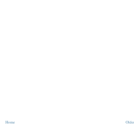
Home
Older