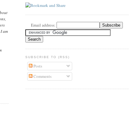
About
ons,
ers
Email address:
 I am
en
SUBSCRIBE TO (RSS)
Posts
Comments