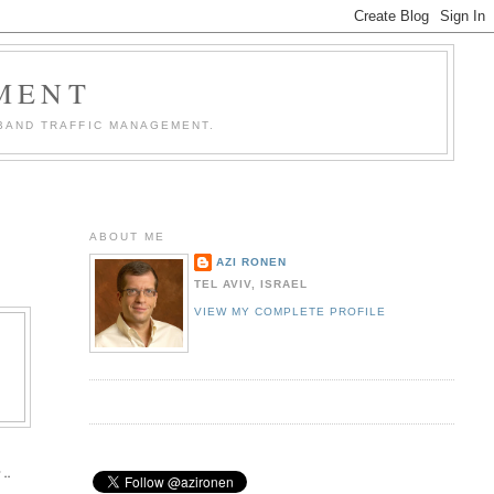
MENT
BAND TRAFFIC MANAGEMENT.
ABOUT ME
AZI RONEN
TEL AVIV, ISRAEL
VIEW MY COMPLETE PROFILE
 ..