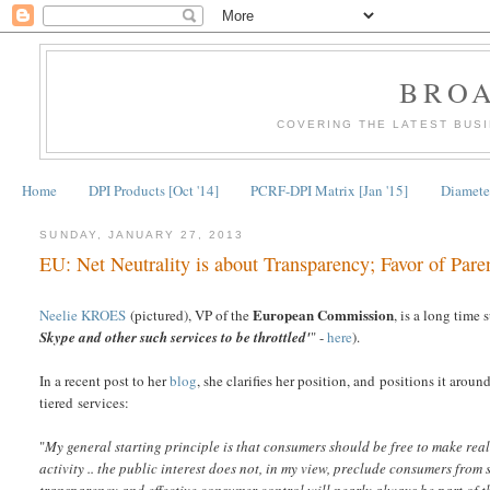
BRO
COVERING THE LATEST BUS
Home
DPI Products [Oct '14]
PCRF-DPI Matrix [Jan '15]
Diameter
SUNDAY, JANUARY 27, 2013
EU: Net Neutrality is about Transparency; Favor of Pare
European Commission
Neelie KROES
(pictured), VP of the
, is a long time
Skype and other such services to be throttled'
" -
here
).
In a recent post to her
blog
, she clarifies her position, and positions it arou
tiered services:
"
My general starting principle is that consumers should be free to make rea
activity .. the public interest does not, in my view, preclude consumers from s
transparency and effective consumer control will nearly always be part of t