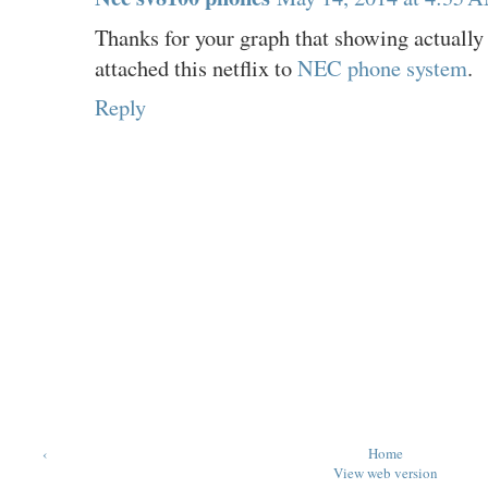
Thanks for your graph that showing actually 
attached this netflix to
NEC phone system
.
Reply
‹
Home
View web version