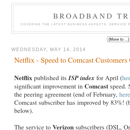
BROADBAND TR
COVERING THE LATEST BUSINESS ASPECTS, SERVICE
WEDNESDAY, MAY 14, 2014
Netflix - Speed to Comcast Customers 
Netflix
ISP index
published its
for April (
he
Comcast
significant improvement in
speed. 
the peering agreement (end of February,
her
Comcast subscriber has improved by 83%! (bl
below).
Verizon
The service to
subscribers (DSL, Or