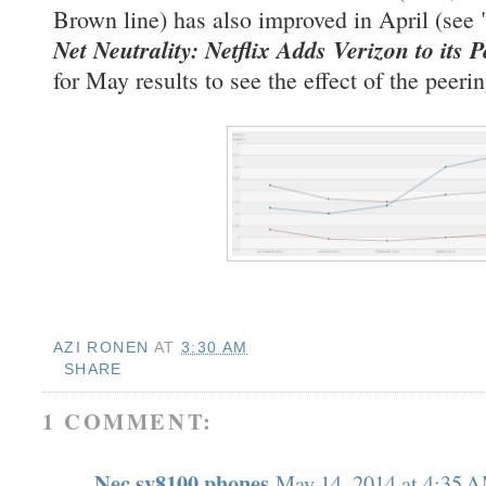
Brown line) has also improved in April (see 
Net Neutrality: Netflix Adds Verizon to its P
for May results to see the effect of the peer
AZI RONEN
AT
3:30 AM
SHARE
1 COMMENT:
Nec sv8100 phones
May 14, 2014 at 4:35 