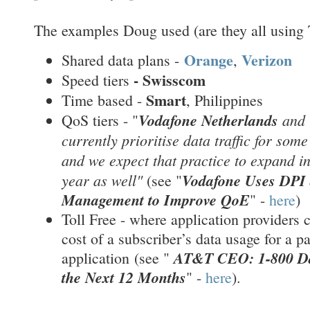
The examples Doug used (are they all using 
Orange
Verizon
Shared data plans -
,
-
Swisscom
Speed tiers
Smart
Time based -
, Philippines
Vodafone Netherlands
and
QoS tiers - "
currently prioritise data traffic for som
and we expect that practice to expand i
year as well"
Vodafone Uses DPI 
(see "
Management to Improve QoE
" -
here
)
Toll Free - where application providers c
cost of a subscriber’s data usage for a pa
AT&T CEO: 1-800 Dat
application
(see "
the Next 12 Months
" -
here
).