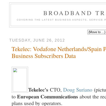
BROADBAND TR
COVERING THE LATEST BUSINESS ASPECTS, SERVICE
TUESDAY, JUNE 26, 2012
Tekelec: Vodafone Netherlands/Spain P
Business Subscribers Data
Tekelec's
CTO,
Doug Suriano
(pictu
European Communications
to
about the re
plans used by operators.