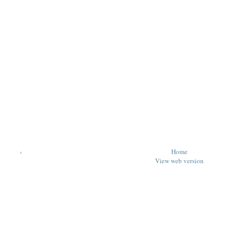
‹
Home
View web version