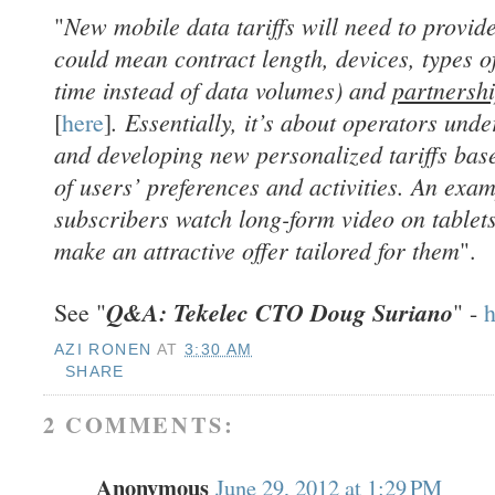
New mobile data tariffs will need to provide 
"
could mean contract length, devices, types of
time instead of data volumes) and
partnersh
. Essentially, it’s about operators und
[
here
]
and developing new personalized tariffs bas
of users’ preferences and activities. An exa
subscribers watch long-form video on tablets
make an attractive offer tailored for them
".
Q&A: Tekelec CTO Doug Suriano
See "
" -
h
AZI RONEN
AT
3:30 AM
SHARE
2 COMMENTS:
Anonymous
June 29, 2012 at 1:29 PM