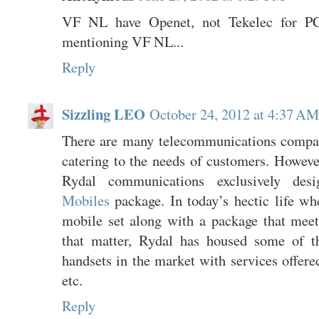
VF NL have Openet, not Tekelec for P
mentioning VF NL...
Reply
Sizzling LEO
October 24, 2012 at 4:37 AM
There are many telecommunications compa
catering to the needs of customers. Howev
Rydal communications exclusively de
Mobiles
package. In today’s hectic life wh
mobile set along with a package that mee
that matter, Rydal has housed some of t
handsets in the market with services offer
etc.
Reply